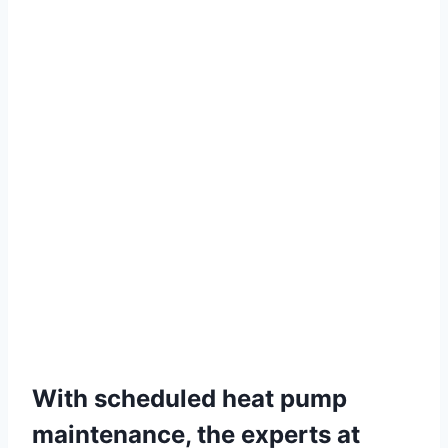
With scheduled heat pump
maintenance, the experts at