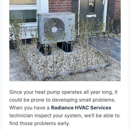
Since your heat pump operates all year long, it
could be prone to developing small problems.
When you have a
Radiance HVAC Services
technician inspect your system, we’ll be able to
find those problems early.