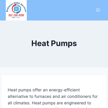
Skip
to
content
Heat Pumps
Heat pumps offer an energy-efficient
alternative to furnaces and air conditioners for
all climates. Heat pumps are engineered to