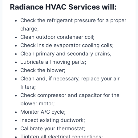
Radiance HVAC Services will:
Check the refrigerant pressure for a proper
charge;
Clean outdoor condenser coil;
Check inside evaporator cooling coils;
Clean primary and secondary drains;
Lubricate all moving parts;
Check the blower;
Clean and, if necessary, replace your air
filters;
Check compressor and capacitor for the
blower motor;
Monitor A/C cycle;
Inspect existing ductwork;
Calibrate your thermostat;
Tighten all electrical connections;