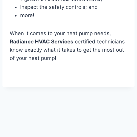
Inspect the safety controls; and
more!
When it comes to your heat pump needs,
Radiance HVAC Services
certified technicians
know exactly what it takes to get the most out
of your heat pump!