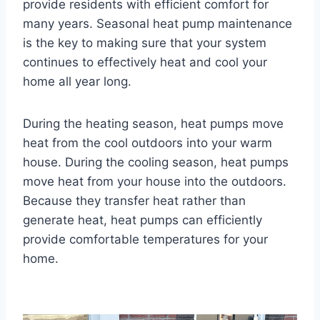
provide residents with efficient comfort for
many years. Seasonal heat pump maintenance
is the key to making sure that your system
continues to effectively heat and cool your
home all year long.
During the heating season, heat pumps move
heat from the cool outdoors into your warm
house. During the cooling season, heat pumps
move heat from your house into the outdoors.
Because they transfer heat rather than
generate heat, heat pumps can efficiently
provide comfortable temperatures for your
home.