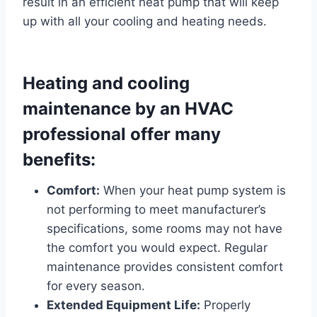
result in an efficient heat pump that will keep
up with all your cooling and heating needs.
Heating and cooling
maintenance by an HVAC
professional offer many
benefits:
Comfort:
When your heat pump system is
not performing to meet manufacturer’s
specifications, some rooms may not have
the comfort you would expect. Regular
maintenance provides consistent comfort
for every season.
Extended Equipment Life:
Properly