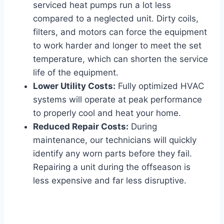
serviced heat pumps run a lot less
compared to a neglected unit. Dirty coils,
filters, and motors can force the equipment
to work harder and longer to meet the set
temperature, which can shorten the service
life of the equipment.
Lower Utility Costs:
Fully optimized HVAC
systems will operate at peak performance
to properly cool and heat your home.
Reduced Repair Costs:
During
maintenance, our technicians will quickly
identify any worn parts before they fail.
Repairing a unit during the offseason is
less expensive and far less disruptive.