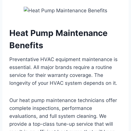
Heat Pump Maintenance
Benefits
Preventative HVAC equipment maintenance is
essential. All major brands require a routine
service for their warranty coverage. The
longevity of your HVAC system depends on it.
Our heat pump maintenance technicians offer
complete inspections, performance
evaluations, and full system cleaning. We
provide a top-class tune-up service that will