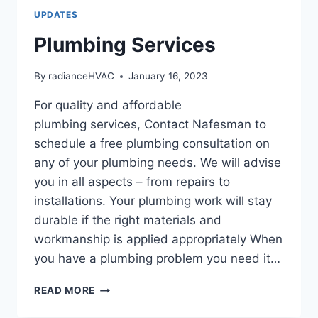
UPDATES
Plumbing Services
By
radianceHVAC
January 16, 2023
For quality and affordable
plumbing services, Contact Nafesman to
schedule a free plumbing consultation on
any of your plumbing needs. We will advise
you in all aspects – from repairs to
installations. Your plumbing work will stay
durable if the right materials and
workmanship is applied appropriately When
you have a plumbing problem you need it…
PLUMBING
READ MORE
SERVICES