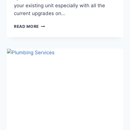
your existing unit especially with all the
current upgrades on…
BENEFITS
READ MORE
OF
INSTALLING
A
NEW
SYSTEM?