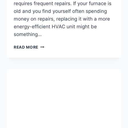
requires frequent repairs. If your furnace is
old and you find yourself often spending
money on repairs, replacing it with a more
energy-efficient HVAC unit might be
something…
FURNACES
READ MORE