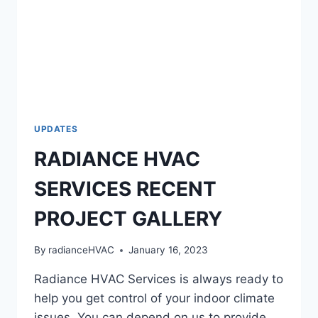
UPDATES
RADIANCE HVAC
SERVICES RECENT
PROJECT GALLERY
By
radianceHVAC
January 16, 2023
Radiance HVAC Services is always ready to
help you get control of your indoor climate
issues. You can depend on us to provide