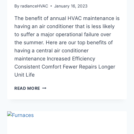
By
radianceHVAC
January 16, 2023
The benefit of annual HVAC maintenance is
having an air conditioner that is less likely
to suffer a major operational failure over
the summer. Here are our top benefits of
having a central air conditioner
maintenance Increased Efficiency
Consistent Comfort Fewer Repairs Longer
Unit Life
TOP
READ MORE
4
BENEFITS
OF
AC
MAINTENANCE
SERVICES