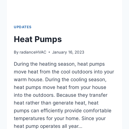
UPDATES
Heat Pumps
By
radianceHVAC
January 16, 2023
During the heating season, heat pumps
move heat from the cool outdoors into your
warm house. During the cooling season,
heat pumps move heat from your house
into the outdoors. Because they transfer
heat rather than generate heat, heat
pumps can efficiently provide comfortable
temperatures for your home. Since your
heat pump operates all year…