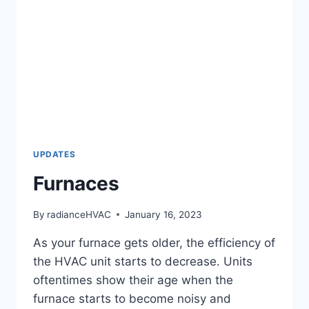
UPDATES
Furnaces
By
radianceHVAC
January 16, 2023
As your furnace gets older, the efficiency of
the HVAC unit starts to decrease. Units
oftentimes show their age when the
furnace starts to become noisy and