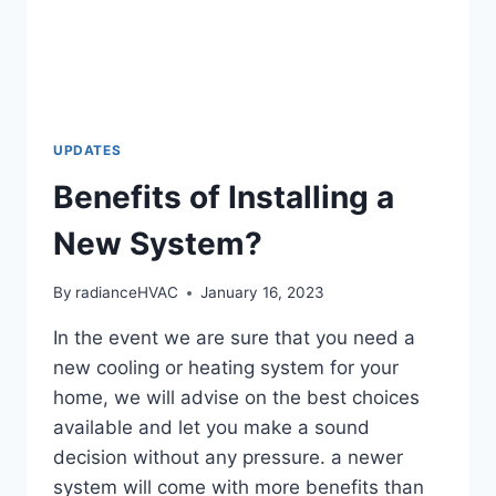
UPDATES
Benefits of Installing a
New System?
By
radianceHVAC
January 16, 2023
In the event we are sure that you need a
new cooling or heating system for your
home, we will advise on the best choices
available and let you make a sound
decision without any pressure. a newer
system will come with more benefits than