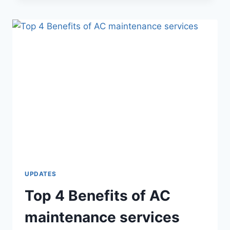
UPDATES
Top 4 Benefits of AC
maintenance services