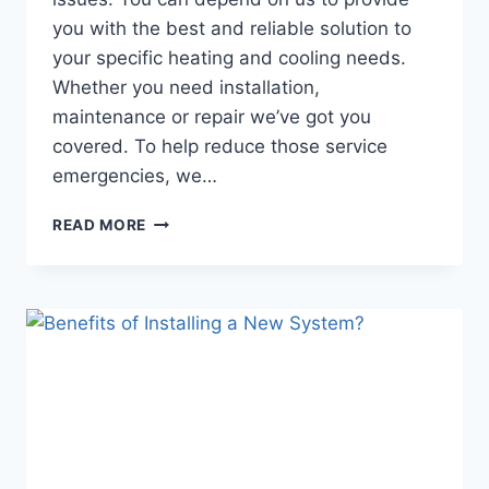
you with the best and reliable solution to
your specific heating and cooling needs.
Whether you need installation,
maintenance or repair we’ve got you
covered. To help reduce those service
emergencies, we…
RADIANCE
READ MORE
HVAC
SERVICES
RECENT
PROJECT
GALLERY